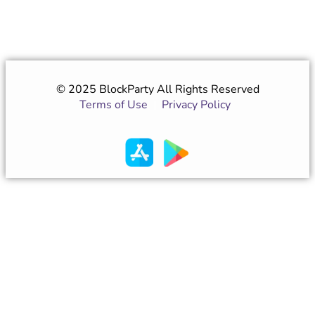
© 2025 BlockParty All Rights Reserved
Terms of Use
|
Privacy Policy