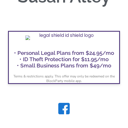
• Personal Legal Plans from $24.95/mo
• ID Theft Protection for $11.95/mo
• Small Business Plans from $49/mo
Terms & restrictions apply. This offer may only be redeemed on the
BlockParty mobile app.