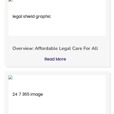
Overview: Affordable Legal Care For All
Read More