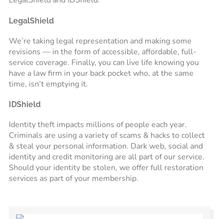
LegalShield and IDShield.
LegalShield
We’re taking legal representation and making some
revisions — in the form of accessible, affordable, full-
service coverage. Finally, you can live life knowing you
have a law firm in your back pocket who, at the same
time, isn’t emptying it.
IDShield
Identity theft impacts millions of people each year.
Criminals are using a variety of scams & hacks to collect
& steal your personal information. Dark web, social and
identity and credit monitoring are all part of our service.
Should your identity be stolen, we offer full restoration
services as part of your membership.