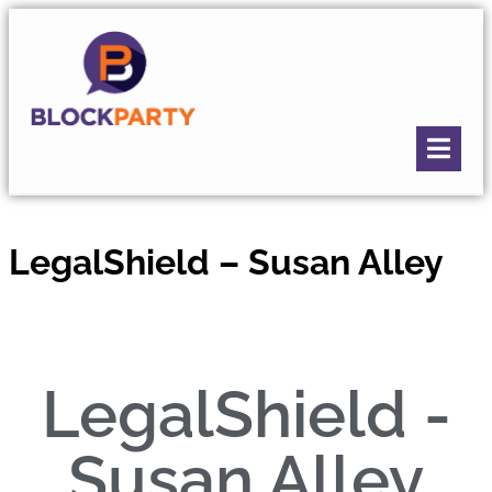
LegalShield – Susan Alley
LegalShield -
Susan Alley