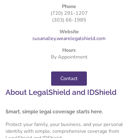
Phone
(720) 291-1207
(303) 66-1985
Website
susanalley.wearelegalshield.com
Hours
By Appointment
Contact
About LegalShield and IDShield
Smart, simple legal coverage starts here.
Protect your family, your business, and your personal
identity with simple, comprehensive coverage from