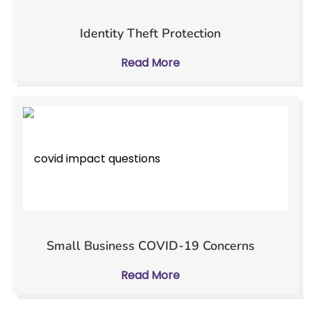
Identity Theft Protection
Read More
Small Business COVID-19 Concerns
Read More