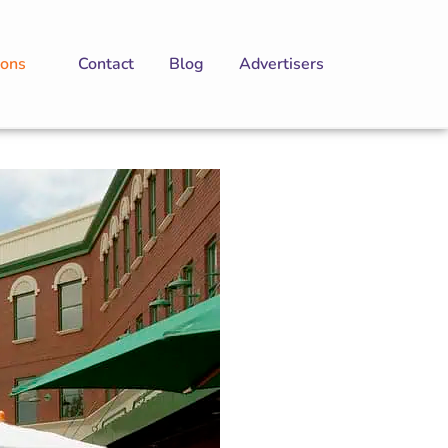
ions
Contact
Blog
Advertisers