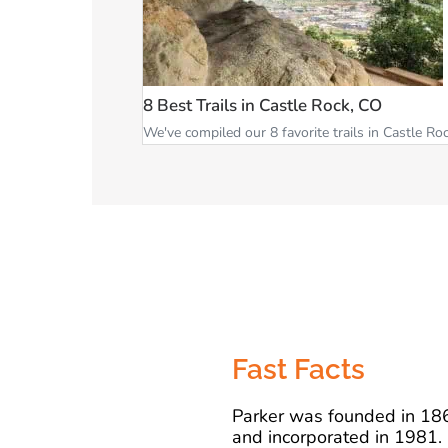
8 Best Trails in Castle Rock, CO
We've compiled our 8 favorite trails in Castle Roc
Fast Facts
Parker was founded in 18
and incorporated in 1981.