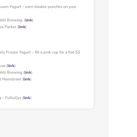
rozen Yogurt – earn double punches on your
ill Brewing (
link
)
ea Parker (
link
)
ls Frozen Yogurt – fill a pink cup for a flat $5
use (
link
)
ill Brewing (
link
)
t Mainstreet (
link
)
e
– FuNuGyz (
link
)