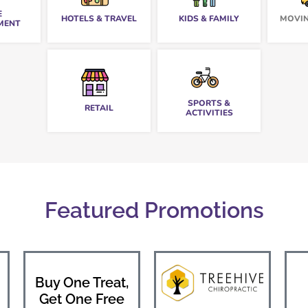
E
HOTELS & TRAVEL
KIDS & FAMILY
MOVIN
MENT
SPORTS &
RETAIL
ACTIVITIES
Featured Promotions
Buy One Treat,
Get One Free