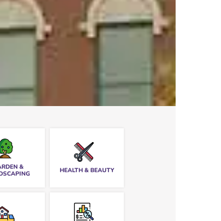
ARDEN &
HEALTH & BEAUTY
DSCAPING