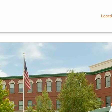
Locat