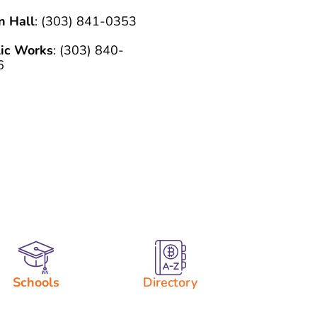
n Hall
: (303) 841-0353
lic Works
: (303) 840-
6
Schools
Directory