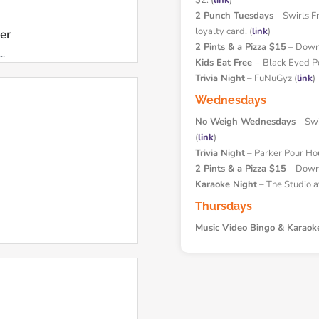
$2. (
link
)
2 Punch Tuesdays
– Swirls F
loyalty card. (
link
)
ker
2 Pints & a Pizza $15
– Downh
..
Kids Eat Free –
Black Eyed P
Trivia Night
– FuNuGyz (
link
)
Wednesdays
No Weigh Wednesdays
– Swir
(
link
)
Trivia Night
– Parker Pour Ho
2 Pints & a Pizza $15
– Downh
Karaoke Night
– The Studio a
Thursdays
Music Video Bingo & Karaok