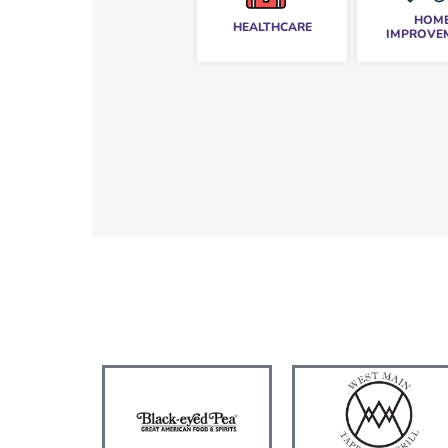
HOM
HEALTHCARE
IMPROVE