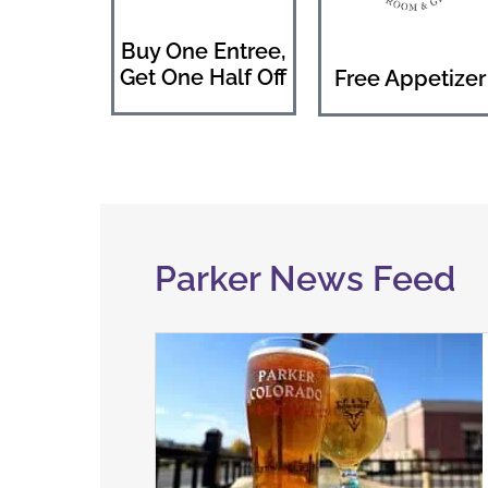
Buy One Entree,
Get One Half Off
Free Appetizer
Parker News Feed