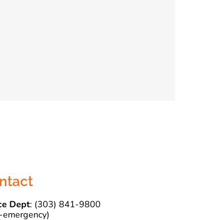
ntact
ce Dept
: (303) 841-9800
-emergency)