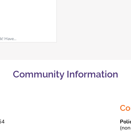
k! Have...
Community Information
Co
64
Poli
(non