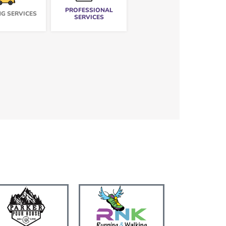
PROFESSIONAL
G SERVICES
SERVICES