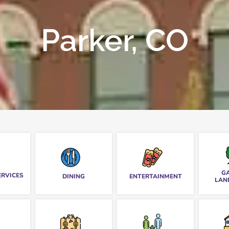
Parker, CO
G
ERVICES
DINING
ENTERTAINMENT
LAN