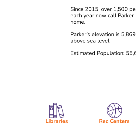
Since 2015, over 1,500 p
each year now call Parker
home.
Parker’s elevation is 5,869
above sea level.
Estimated Population: 55,
Libraries
Rec Centers