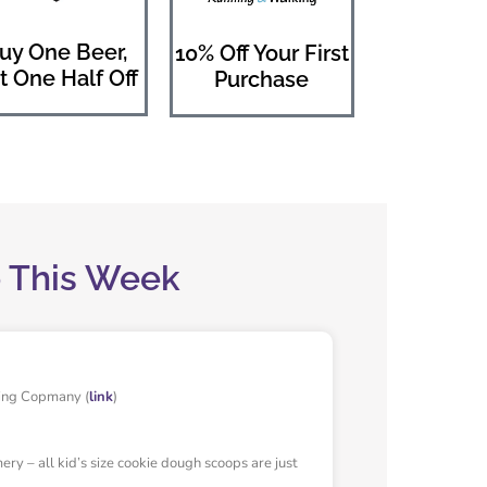
uy One Beer,
10% Off Your First
t One Half Off
Purchase
o This Week
ing Copmany (
link
)
y – all kid’s size cookie dough scoops are just