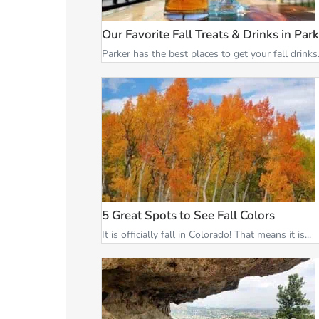
Our Favorite Fall Treats & Drinks in Par
Parker has the best places to get your fall drinks.
5 Great Spots to See Fall Colors
It is officially fall in Colorado! That means it is...