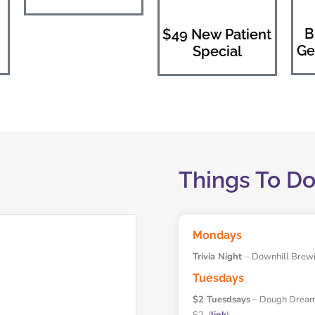
B
$49 New Patient
Ge
Special
Things To D
Mondays
Trivia Night
– Downhill Brew
Tuesdays
$2 Tuesdsays
– Dough Dreamer