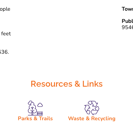
eople
Tow
Pub
954
 feet
636.
Resources & Links
Parks & Trails
Waste & Recycling