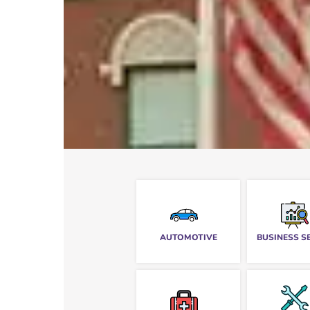
AUTOMOTIVE
BUSINESS S