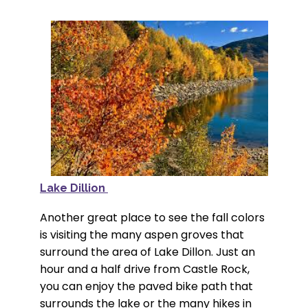
Lake Dillion
Another great place to see the fall colors
is visiting the many aspen groves that
surround the area of Lake Dillon. Just an
hour and a half drive from Castle Rock,
you can enjoy the paved bike path that
surrounds the lake or the many hikes in