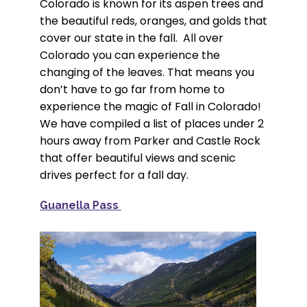
Colorado is known for its aspen trees and
the beautiful reds, oranges, and golds that
cover our state in the fall. All over
Colorado you can experience the
changing of the leaves. That means you
don’t have to go far from home to
experience the magic of Fall in Colorado!
We have compiled a list of places under 2
hours away from Parker and Castle Rock
that offer beautiful views and scenic
drives perfect for a fall day.
Guanella Pass