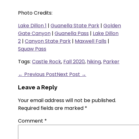
Photo Credits:
Lake Dillon 1
|
Guanella State Park
|
Golden
Gate Canyon
|
Guanella Pass
|
Lake Dillon
2
|
Canyon State Park
|
Maxwell Falls
|
Squaw Pass
Tags:
Castle Rock
,
Fall 2020
,
hiking
,
Parker
← Previous Post
Next Post →
Leave a Reply
Your email address will not be published.
Required fields are marked
*
Comment
*