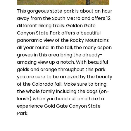
This gorgeous state park is about an hour
away from the South Metro and offers 12
different hiking trails. Golden Gate
Canyon State Park offers a beautiful
panoramic view of the Rocky Mountains
all year round. In the fall, the many aspen
groves in this area bring the already-
amazing view up a notch. With beautiful
golds and orange throughout this park
you are sure to be amazed by the beauty
of the Colorado fall. Make sure to bring
the whole family including the dogs (on-
leash) when you head out on a hike to
experience Gold Gate Canyon State
Park.