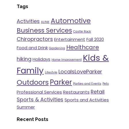
Tags
Automotive
Activities
ALINK
Business Services
Castle Rock
Chiropractors
Entertainment
Fall 2020
Healthcare
Food and Drink
Gardening
Kids &
hiking
Holidays
Home Improvement
Family
LocalsLoveParker
Lifestyle
Parker
Outdoors
Parties and Events
Pets
Retail
Professional Services
Restaurants
Sports & Activities
Sports and Activities
Summer
Recent Posts