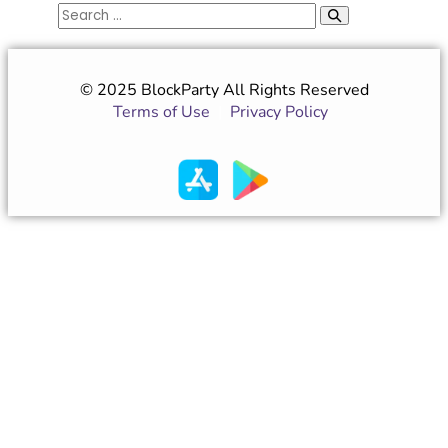
© 2025 BlockParty All Rights Reserved
Terms of Use
|
Privacy Policy