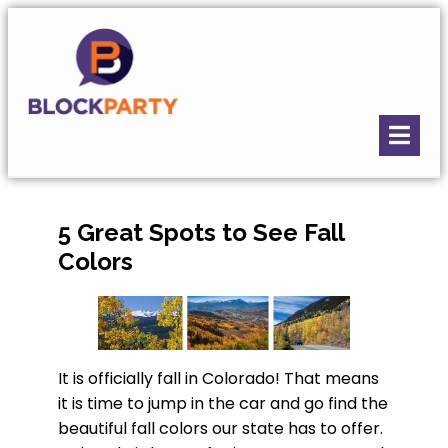
5 Great Spots to See Fall
Colors
It is officially fall in Colorado! That means
it is time to jump in the car and go find the
beautiful fall colors our state has to offer.