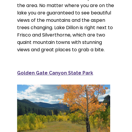
the area. No matter where you are on the
lake you are guaranteed to see beautiful
views of the mountains and the aspen
trees changing. Lake Dillon is right next to
Frisco and Silverthorne, which are two
quaint mountain towns with stunning
views and great places to grab a bite.
Golden Gate Canyon State Park