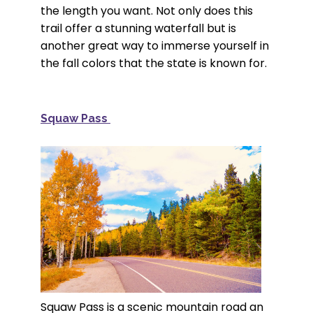
the length you want. Not only does this
trail offer a stunning waterfall but is
another great way to immerse yourself in
the fall colors that the state is known for.
Squaw Pass
Squaw Pass is a scenic mountain road an