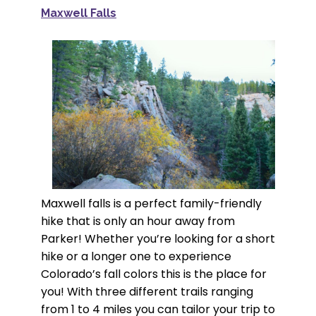
Maxwell Falls
Maxwell falls is a perfect family-friendly
hike that is only an hour away from
Parker! Whether you’re looking for a short
hike or a longer one to experience
Colorado’s fall colors this is the place for
you! With three different trails ranging
from 1 to 4 miles you can tailor your trip to