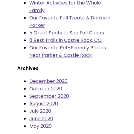
Winter Activities for the Whole
Family
Our Favorite Fall Treats & Drinks in
Parker
5 Great Spots to See Fall Colors
8 Best Trails in Castle Rock, CO
Our Favorite Pet-Friendly Places
Near Parker & Castle Rock
Archives
December 2020
October 2020
September 2020
August 2020
July 2020
June 2020
May 2020