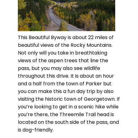
This Beautiful Byway is about 22 miles of
beautiful views of the Rocky Mountains.
Not only will you take in breathtaking
views of the aspen trees that line the
pass, but you may also see wildlife
throughout this drive. It is about an hour
and a half from the town of Parker but
you can make this a fun day trip by also
visiting the historic town of Georgetown. If
you’re looking to get in a scenic hike while
you’re there, the Threemile Trail head is
located on the south side of the pass, and
is dog-friendly.