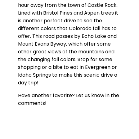
hour away from the town of Castle Rock.
Lined with Bristol Pines and Aspen trees it
is another perfect drive to see the
different colors that Colorado fall has to
offer. This road passes by Echo Lake and
Mount Evans Byway, which offer some
other great views of the mountains and
the changing fall colors. Stop for some
shopping or a bite to eat in Evergreen or
Idaho Springs to make this scenic drive a
day trip!
Have another favorite? Let us know in the
comments!