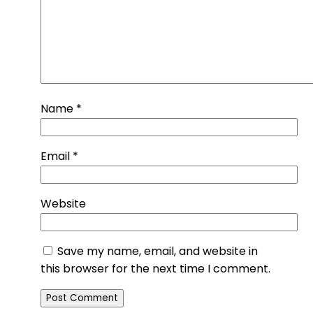
Name
*
Email
*
Website
Save my name, email, and website in
this browser for the next time I comment.