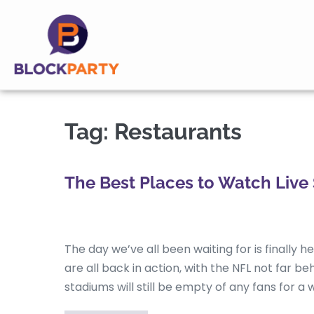
Tag:
Restaurants
The Best Places to Watch Live 
The day we’ve all been waiting for is finally 
are all back in action, with the NFL not far b
stadiums will still be empty of any fans for a w