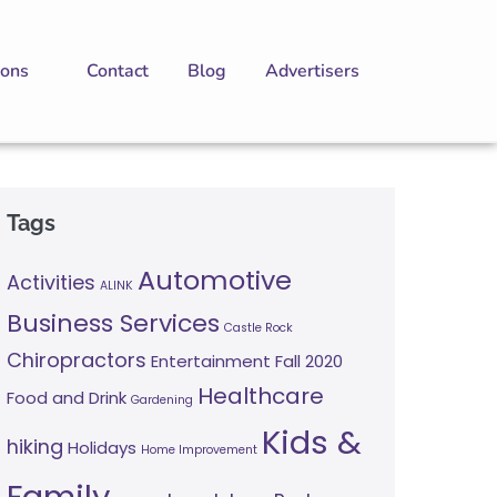
ions
Contact
Blog
Advertisers
Tags
Automotive
Activities
ALINK
Business Services
Castle Rock
Chiropractors
Entertainment
Fall 2020
Healthcare
Food and Drink
Gardening
Kids &
hiking
Holidays
Home Improvement
Family