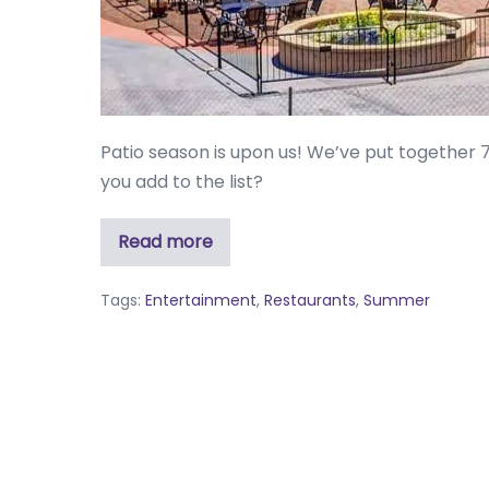
Patio season is upon us! We’ve put together 
you add to the list?
Read more
Tags:
Entertainment
,
Restaurants
,
Summer