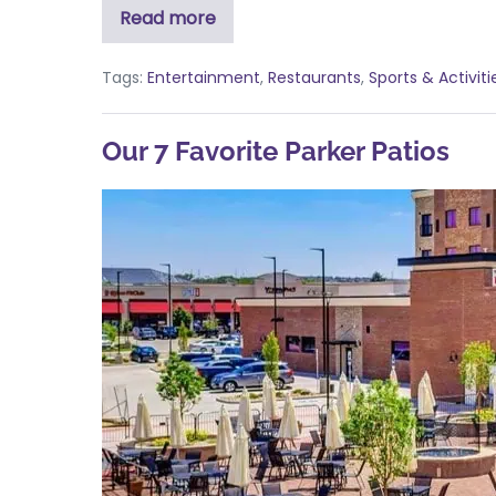
Read more
Tags:
Entertainment
,
Restaurants
,
Sports & Activiti
Our 7 Favorite Parker Patios