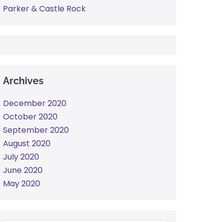
Parker & Castle Rock
Archives
December 2020
October 2020
September 2020
August 2020
July 2020
June 2020
May 2020