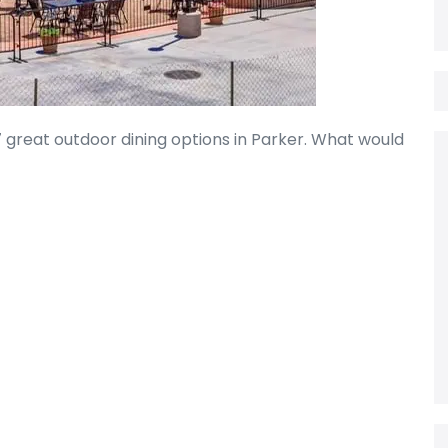
7 great outdoor dining options in Parker. What would