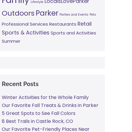
LocalsLoveParker
Lifestyle
Parker
Outdoors
Parties and Events
Pets
Retail
Professional Services
Restaurants
Sports & Activities
Sports and Activities
Summer
Recent Posts
Winter Activities for the Whole Family
Our Favorite Fall Treats & Drinks in Parker
5 Great Spots to See Fall Colors
8 Best Trails in Castle Rock, CO
Our Favorite Pet-Friendly Places Near