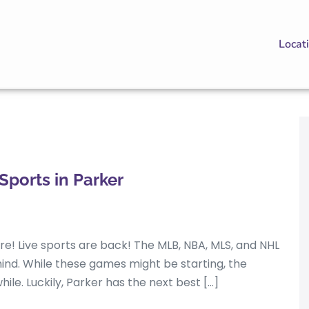
Locat
Sports in Parker
here! Live sports are back! The MLB, NBA, MLS, and NHL
ehind. While these games might be starting, the
hile. Luckily, Parker has the next best […]