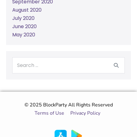
September 2020
August 2020
July 2020
June 2020
May 2020
© 2025 BlockParty All Rights Reserved
Terms of Use
|
Privacy Policy