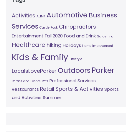
Automotive
Business
Activities
ALINK
Services
Chiropractors
Castle Rock
Entertainment
Fall 2020
Food and Drink
Gardening
Healthcare
hiking
Holidays
Home Improvement
Kids & Family
Lifestyle
Parker
Outdoors
LocalsLoveParker
Professional Services
Parties and Events
Pets
Retail
Sports & Activities
Restaurants
Sports
and Activities
Summer