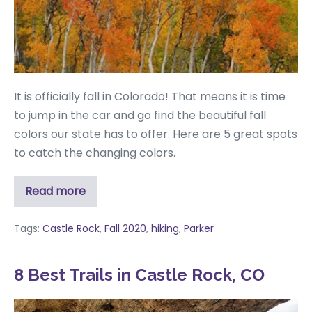
It is officially fall in Colorado! That means it is time
to jump in the car and go find the beautiful fall
colors our state has to offer. Here are 5 great spots
to catch the changing colors.
Read more
Tags:
Castle Rock
,
Fall 2020
,
hiking
,
Parker
8 Best Trails in Castle Rock, CO