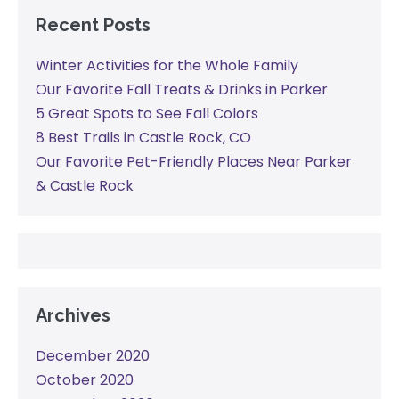
Recent Posts
Winter Activities for the Whole Family
Our Favorite Fall Treats & Drinks in Parker
5 Great Spots to See Fall Colors
8 Best Trails in Castle Rock, CO
Our Favorite Pet-Friendly Places Near Parker
& Castle Rock
Archives
December 2020
October 2020