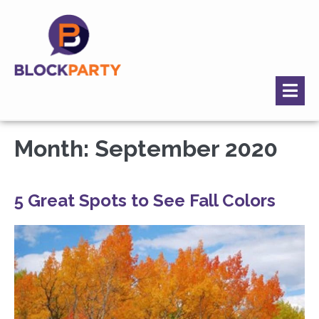
Month:
September 2020
5 Great Spots to See Fall Colors