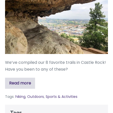
We’ve compiled our 8 favorite trails in Castle Rock!
Have you been to any of these?
Read more
Tags:
hiking
,
Outdoors
,
Sports & Activities
Tags