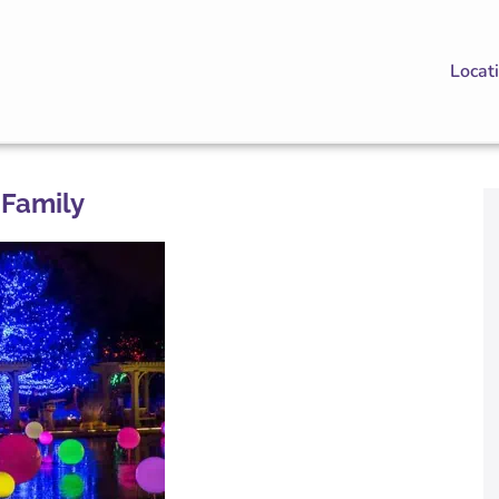
Locat
 Family