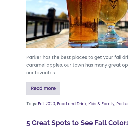
Parker has the best places to get your fall dr
caramel apples, our town has many great opti
our favorites.
Read more
Tags:
Fall 2020
,
Food and Drink
,
Kids & Family
,
Parke
5 Great Spots to See Fall Color