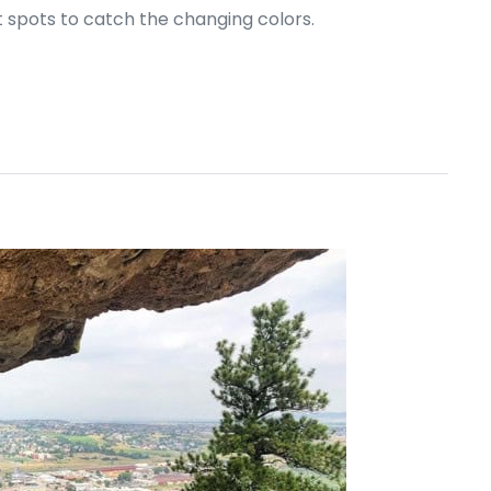
at spots to catch the changing colors.