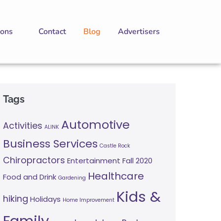
ions
Contact
Blog
Advertisers
Tags
Automotive
Activities
ALINK
Business Services
Castle Rock
Chiropractors
Entertainment
Fall 2020
Healthcare
Food and Drink
Gardening
Kids &
hiking
Holidays
Home Improvement
Family