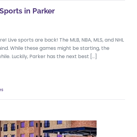
Sports in Parker
here! Live sports are back! The MLB, NBA, MLS, and NHL
ehind. While these games might be starting, the
hile. Luckily, Parker has the next best […]
es