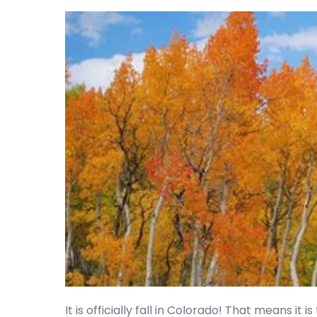
It is officially fall in Colorado! That means it 