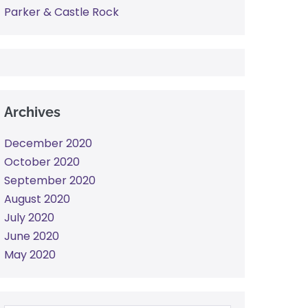
Parker & Castle Rock
Archives
December 2020
October 2020
September 2020
August 2020
July 2020
June 2020
May 2020