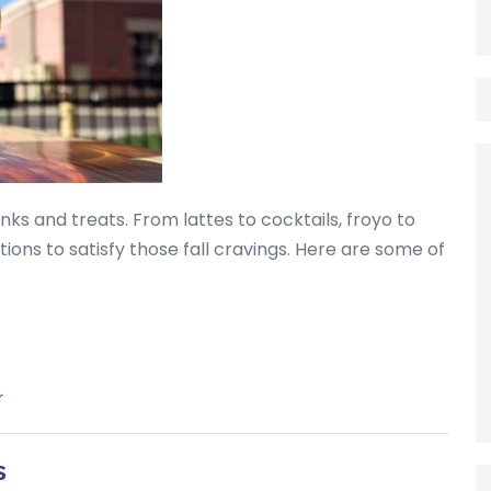
inks and treats. From lattes to cocktails, froyo to
ons to satisfy those fall cravings. Here are some of
r
s