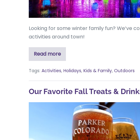
Looking for some winter family fun? We’ve co
activities around town!
Read more
Tags:
Activities
,
Holidays
,
Kids & Family
,
Outdoors
Our Favorite Fall Treats & Drink