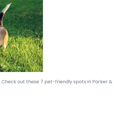
? Check out these 7 pet-friendly spots in Parker &