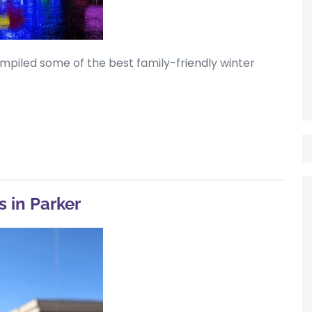
mpiled some of the best family-friendly winter
s in Parker