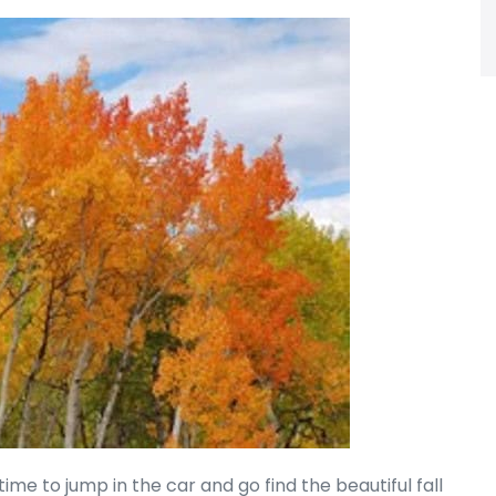
is time to jump in the car and go find the beautiful fall