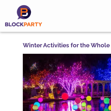
Winter Activities for the Whole