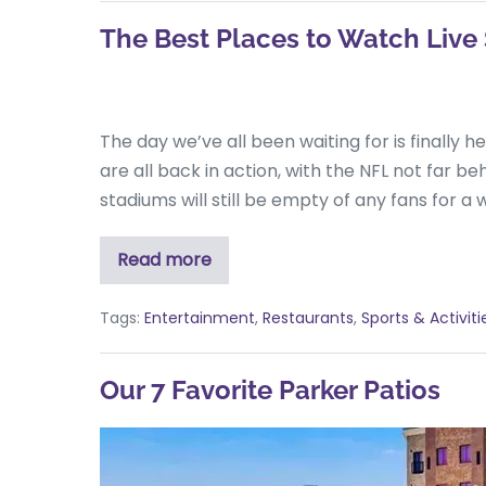
The Best Places to Watch Live 
The day we’ve all been waiting for is finally 
are all back in action, with the NFL not far b
stadiums will still be empty of any fans for a w
Read more
Tags:
Entertainment
,
Restaurants
,
Sports & Activiti
Our 7 Favorite Parker Patios