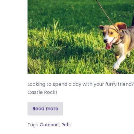
Looking to spend a day with your furry friend
Castle Rock!
Read more
Tags:
Outdoors
,
Pets