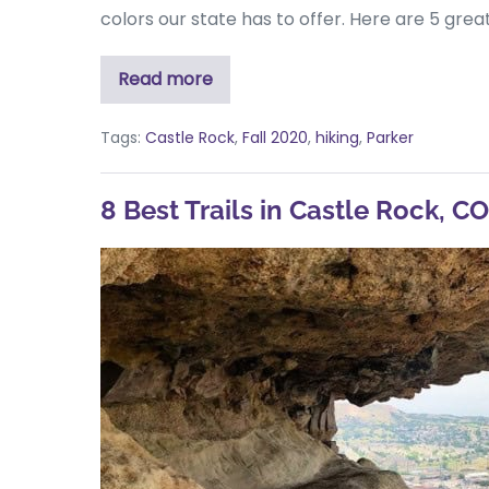
colors our state has to offer. Here are 5 gre
Read more
Tags:
Castle Rock
,
Fall 2020
,
hiking
,
Parker
8 Best Trails in Castle Rock, CO