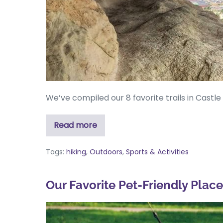
We’ve compiled our 8 favorite trails in Castl
Read more
Tags:
hiking
,
Outdoors
,
Sports & Activities
Our Favorite Pet-Friendly Plac