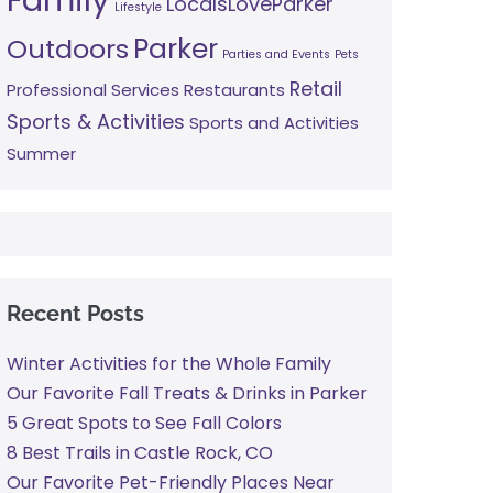
LocalsLoveParker
Lifestyle
Parker
Outdoors
Parties and Events
Pets
Retail
Professional Services
Restaurants
Sports & Activities
Sports and Activities
Summer
Recent Posts
Winter Activities for the Whole Family
Our Favorite Fall Treats & Drinks in Parker
5 Great Spots to See Fall Colors
8 Best Trails in Castle Rock, CO
Our Favorite Pet-Friendly Places Near