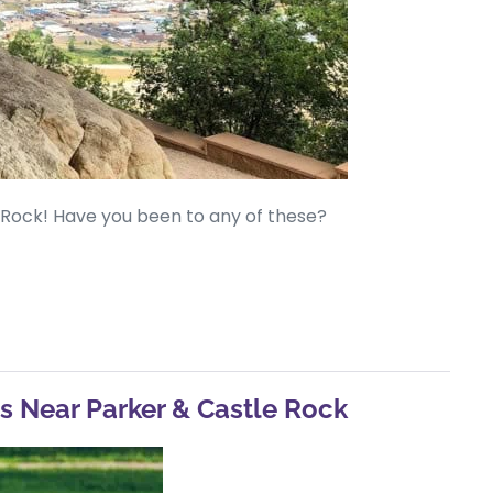
e Rock! Have you been to any of these?
es Near Parker & Castle Rock