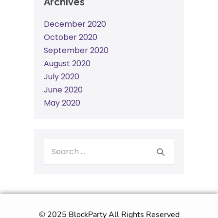
Archives
December 2020
October 2020
September 2020
August 2020
July 2020
June 2020
May 2020
© 2025 BlockParty All Rights Reserved