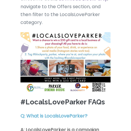
navigate to the Offers section, and
then filter to the LocalsLoveParker
category.
#LocalsLoveParker FAQs
Q: What is LocalsLoveParker?
A: LocalsLoveParker is a campaign