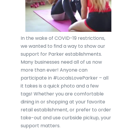
In the wake of COVID-19 restrictions,
we wanted to find a way to show our
support for Parker establishments.
Many businesses need all of us now
more than ever! Anyone can
participate in #LocalsLoveParker – all
it takes is a quick photo and a few
tags! Whether you are comfortable
dining in or shopping at your favorite
retail establishment, or prefer to order
take-out and use curbside pickup, your
support matters.