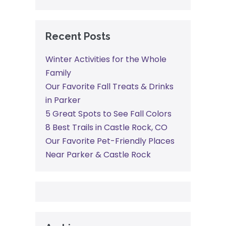
Recent Posts
Winter Activities for the Whole
Family
Our Favorite Fall Treats & Drinks
in Parker
5 Great Spots to See Fall Colors
8 Best Trails in Castle Rock, CO
Our Favorite Pet-Friendly Places
Near Parker & Castle Rock