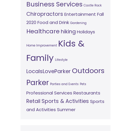
Business Services
Castle Rock
Chiropractors
Entertainment
Fall
2020
Food and Drink
Gardening
Healthcare
hiking
Holidays
Kids &
Home Improvement
Family
Lifestyle
Outdoors
LocalsLoveParker
Parker
Parties and Events
Pets
Professional Services
Restaurants
Retail
Sports & Activities
Sports
and Activities
Summer