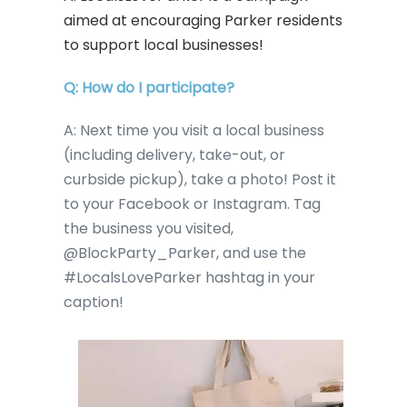
aimed at encouraging Parker residents
to support local businesses!
Q: How do I participate?
A: Next time you visit a local business
(including delivery, take-out, or
curbside pickup), take a photo! Post it
to your Facebook or Instagram. Tag
the business you visited,
@BlockParty_Parker, and use the
#LocalsLoveParker hashtag in your
caption!