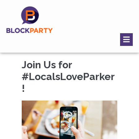
Join Us for
#LocalsLoveParker
!