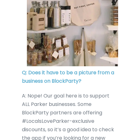
Q: Does it have to be a picture from a
business on BlockParty?
A: Nope! Our goal here is to support
ALL Parker businesses. Some
BlockParty partners are offering
#LocalsLoveParker-exclusive
discounts, so it’s a good idea to check
the app if you’re looking for a new