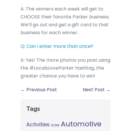
A: The winners each week will get to
CHOOSE their favorite Parker business.
We’ll go out and get a gift card to that
business for each winner.
Q: Can I enter more than once?
A: Yes! The more photos you post using
the #LocalsLoveParker hashtag, the
greater chance you have to win!
← Previous Post
Next Post →
Tags
Automotive
Activities
ALINK