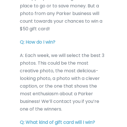
place to go or to save money. But a
photo from any Parker business will
count towards your chances to win a
$50 gift card!
Q: How do I win?
A: Each week, we will select the best 3
photos. This could be the most
creative photo, the most delicious-
looking photo, a photo with a clever
caption, or the one that shows the
most enthusiasm about a Parker
business! We’ll contact you if you’re
one of the winners.
Q: What kind of gift card will I win?