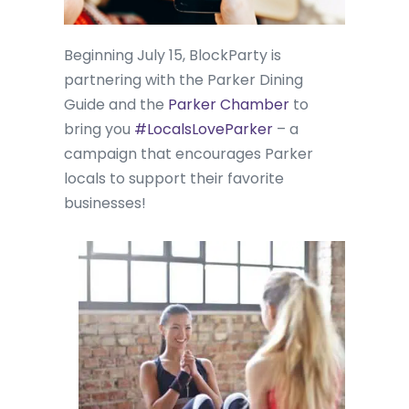
Beginning July 15, BlockParty is
partnering with the Parker Dining
Guide and the
Parker Chamber
to
bring you
#LocalsLoveParker
– a
campaign that encourages Parker
locals to support their favorite
businesses!