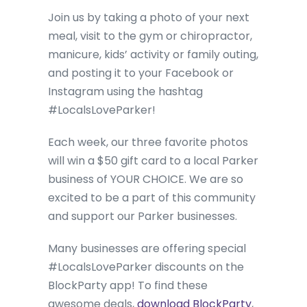
Join us by taking a photo of your next
meal, visit to the gym or chiropractor,
manicure, kids’ activity or family outing,
and posting it to your Facebook or
Instagram using the hashtag
#LocalsLoveParker!
Each week, our three favorite photos
will win a $50 gift card to a local Parker
business of YOUR CHOICE. We are so
excited to be a part of this community
and support our Parker businesses.
Many businesses are offering special
#LocalsLoveParker discounts on the
BlockParty app! To find these
awesome deals,
download BlockParty
,