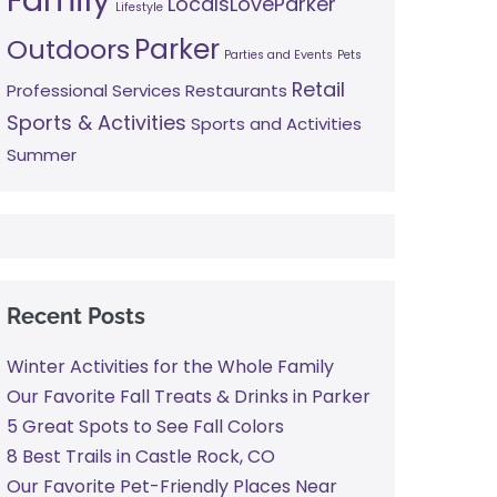
LocalsLoveParker
Lifestyle
Parker
Outdoors
Parties and Events
Pets
Retail
Professional Services
Restaurants
Sports & Activities
Sports and Activities
Summer
Recent Posts
Winter Activities for the Whole Family
Our Favorite Fall Treats & Drinks in Parker
5 Great Spots to See Fall Colors
8 Best Trails in Castle Rock, CO
Our Favorite Pet-Friendly Places Near