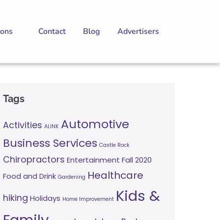
ions
Contact
Blog
Advertisers
Tags
Automotive
Activities
ALINK
Business Services
Castle Rock
Chiropractors
Entertainment
Fall 2020
Healthcare
Food and Drink
Gardening
Kids &
hiking
Holidays
Home Improvement
Family