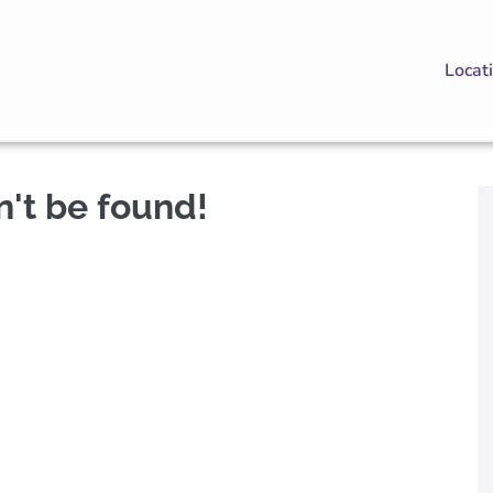
Locat
n't be found!