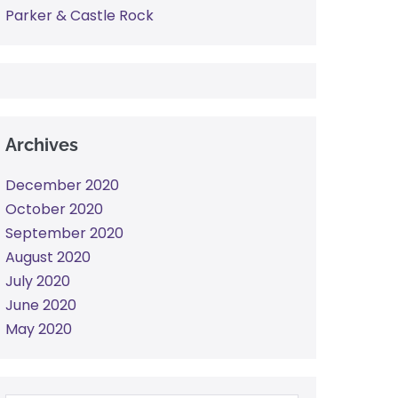
Parker & Castle Rock
Archives
December 2020
October 2020
September 2020
August 2020
July 2020
June 2020
May 2020