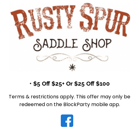
• $5 Off $25+ Or $25 Off $100
Terms & restrictions apply. This offer may only be
redeemed on the BlockParty mobile app.