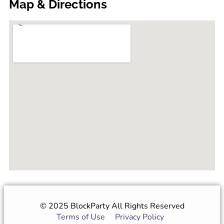
Map & Directions
© 2025 BlockParty All Rights Reserved
Terms of Use
|
Privacy Policy