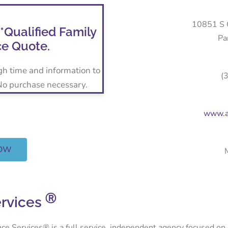
10851 S C
 *Qualified Family
Pa
ce Quote.
gh time and information to
(
 No purchase necessary.
www.a
NOW
Ⓡ
ervices
Services® is a full service, independent agency focused on del