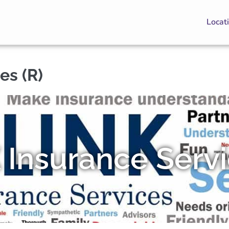
Locat
es (R)
 Insurance Serv