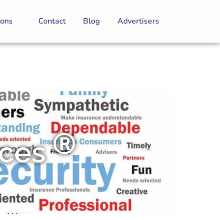
ions
Contact
Blog
Advertisers
Ⓡ
ices