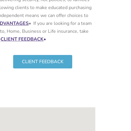
lowing clients to make educated purchasing
 independent means we can offer choices to
ADVANTAGES
•
If you are looking for a team
to, Home, Business or Life insurance, take
•
CLIENT FEEDBACK
•
CLIENT FEEDBACK