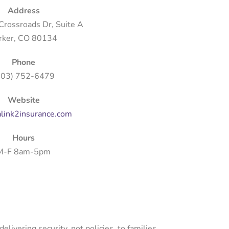
Address
rossroads Dr, Suite A
rker, CO 80134
Phone
303) 752-6479
Website
link2insurance.com
Hours
M-F 8am-5pm
ivering security, not policies, to families