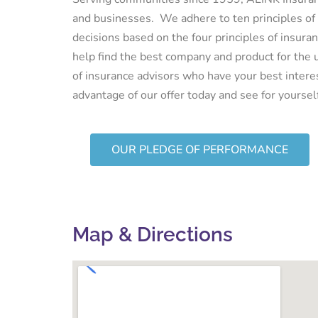
and businesses. We adhere to ten principles of
decisions based on the four principles of insur
help find the best company and product for the 
of insurance advisors who have your best intere
advantage of our offer today and see for yourse
OUR PLEDGE OF PERFORMANCE
Map & Directions