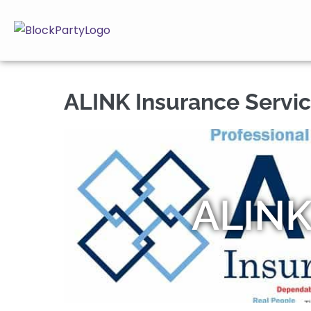
ALINK Insurance Servic
ALINK