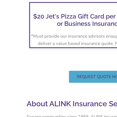
$20 Jet's Pizza Gift Card per
or Business Insuran
*Must provide our insurance advisors enou
deliver a value based insurance quote.
REQUEST QUOTE 
About ALINK Insurance S
Serving communities since 1959, ALINK Insurance 