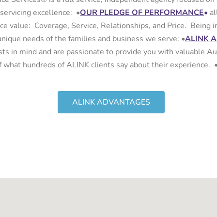
 servicing excellence:
•
OUR PLEDGE OF PERFORMANCE
•
al
ance value: Coverage, Service, Relationships, and Price. Being
unique needs of the families and business we serve:
•
ALINK 
sts in mind and are passionate to provide you with valuable Au
lf what hundreds of ALINK clients say about their experience. 
ALINK ADVANTAGES