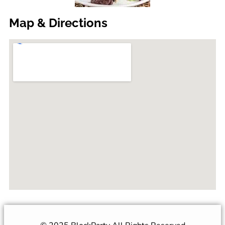
Map & Directions