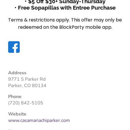
• $5 Off $30+ Sunday-Thursday
• Free Sopapillas with Entree Purchase
Terms & restrictions apply. This offer may only be
redeemed on the BlockParty mobile app.
Address
9771 S Parker Rd
Parker, CO 80134
Phone
(720) 842-5105
Website
www.casamariachiparker.com