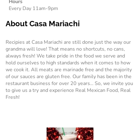
Hours
Every Day 11am-9pm
About Casa Mariachi
Recipies at Casa Mariachi are still done just the way our
grandma will love! That means no shortcuts, no cans,
always fresh! We take pride in the food we serve and
hold ourselves to high standards when it comes to how
we cook it. All meats are marinade free and the majority
of our sauces are gluten free. Our family has been in the
restaurant business for over 20 years… So, we invite you
to give us a try and experience Real Mexican Food, Real
Fresh!