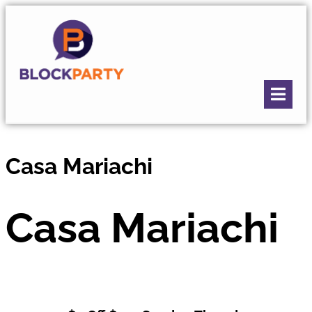
Casa Mariachi
Casa Mariachi