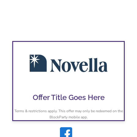
Novella Real Estate
Offer Title Goes Here
Terms & restrictions apply. This offer may only be redeemed on the
BlockParty mobile app.