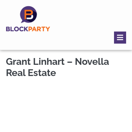
Grant Linhart – Novella
Real Estate
Grant Linhart