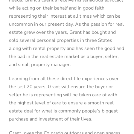
needs. Grant’s client’s receive his tenacious advocacy
while acting on their behalf and in good faith
representing their interest at all times which can be
uncommon in our present day. As the passion for real
estate grew over the years, Grant has bought and
sold several personal properties in three States
along with rental property and has seen the good and
the bad in the real estate market as a buyer, seller,
and small property manager.
Learning from all these direct life experiences over
the last 20 years, Grant will ensure the buyer or
seller he is representing will be taken care of with
the highest level of care to ensure a smooth real
estate deal for what is commonly people’s biggest
purchase and investment of their lives.
Grant loves the Colorado outdoors and open spaces