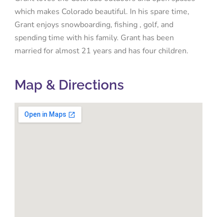
which makes Colorado beautiful. In his spare time,
Grant enjoys snowboarding, fishing , golf, and
spending time with his family. Grant has been
married for almost 21 years and has four children.
Map & Directions