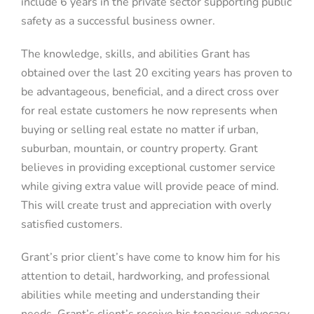
include 6 years in the private sector supporting public
safety as a successful business owner.
The knowledge, skills, and abilities Grant has
obtained over the last 20 exciting years has proven to
be advantageous, beneficial, and a direct cross over
for real estate customers he now represents when
buying or selling real estate no matter if urban,
suburban, mountain, or country property. Grant
believes in providing exceptional customer service
while giving extra value will provide peace of mind.
This will create trust and appreciation with overly
satisfied customers.
Grant’s prior client’s have come to know him for his
attention to detail, hardworking, and professional
abilities while meeting and understanding their