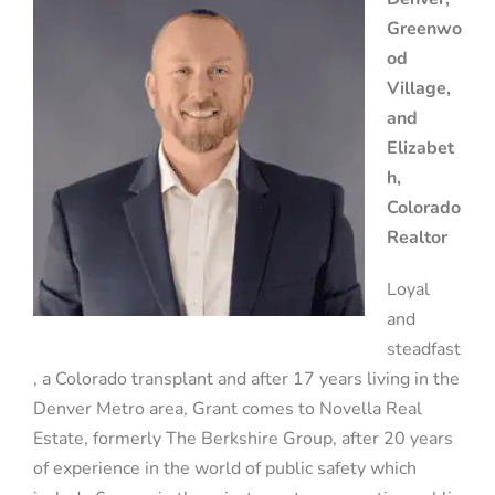
Greenwo
od
Village,
and
Elizabet
h,
Colorado
Realtor
Loyal
and
steadfast
, a Colorado transplant and after 17 years living in the
Denver Metro area, Grant comes to Novella Real
Estate, formerly The Berkshire Group, after 20 years
of experience in the world of public safety which