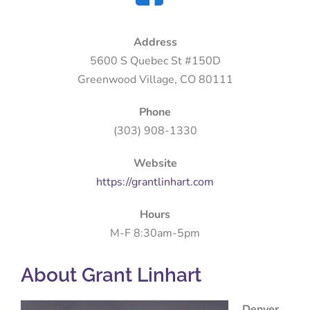
Address
5600 S Quebec St #150D
Greenwood Village, CO 80111
Phone
(303) 908-1330
Website
https://grantlinhart.com
Hours
M-F 8:30am-5pm
About Grant Linhart
Denver,