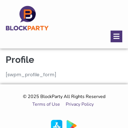
Profile
[swpm_profile_form]
© 2025 BlockParty All Rights Reserved
Terms of Use
|
Privacy Policy