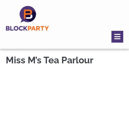
Miss M’s Tea Parlour
Miss M's Tea
Parlour