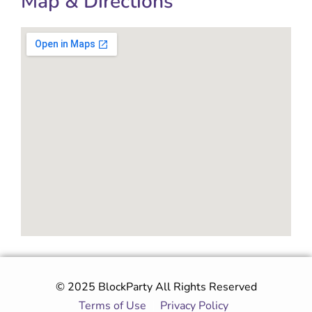
Map & Directions
© 2025 BlockParty All Rights Reserved
Terms of Use
|
Privacy Policy