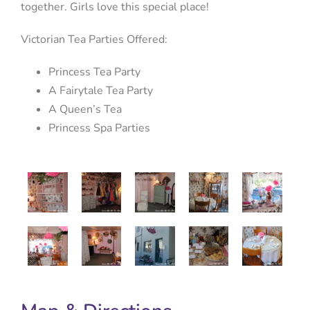
together. Girls love this special place!
Victorian Tea Parties Offered:
Princess Tea Party
A Fairytale Tea Party
A Queen’s Tea
Princess Spa Parties