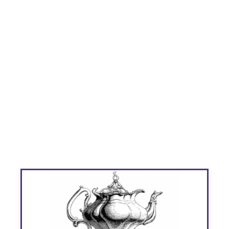
Children's
Victorian Tea
Parties