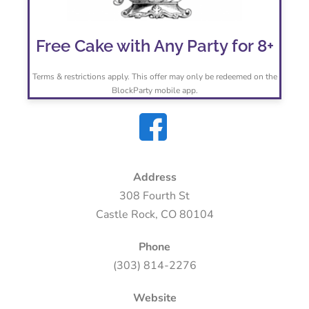
Free Cake with Any Party for 8+
Terms & restrictions apply. This offer may only be redeemed on the
BlockParty mobile app.
Address
308 Fourth St
Castle Rock, CO 80104
Phone
(303) 814-2276
Website