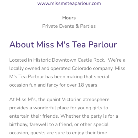
www.missmsteaparlour.com
Hours
Private Events & Parties
About Miss M's Tea Parlour
Located in Historic Downtown Castle Rock, We’re a
locally owned and operated Colorado company. Miss
M’s Tea Parlour has been making that special
occasion fun and fancy for over 18 years.​
At Miss M’s, the quaint Victorian atmosphere
provides a wonderful place for young girls to
entertain their friends. Whether the party is for a
birthday, farewell to a friend, or other special
occasion, guests are sure to enjoy their time