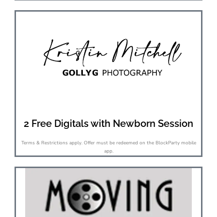
2 Free Digitals with Newborn Session
Terms & Restrictions apply. Offer must be redeemed on the BlockParty mobile
app.