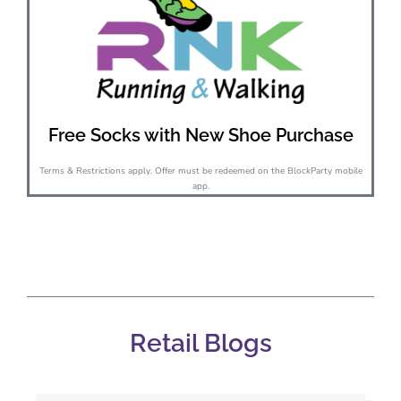
Free Socks with New Shoe Purchase
Terms & Restrictions apply. Offer must be redeemed on the BlockParty mobile
app.
Retail Blogs