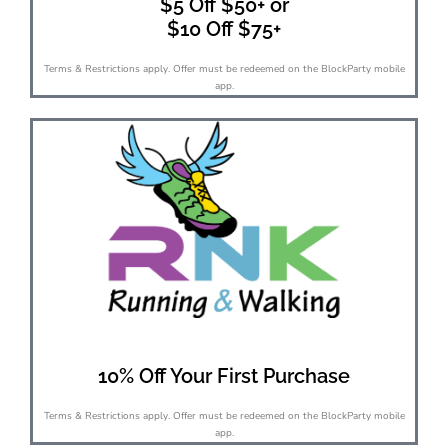
$5 Off $50+ or
$10 Off $75+
Terms & Restrictions apply. Offer must be redeemed on the BlockParty mobile
app.
10% Off Your First Purchase
Terms & Restrictions apply. Offer must be redeemed on the BlockParty mobile
app.