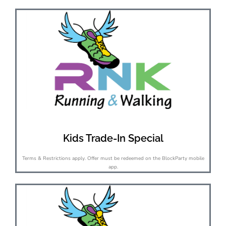
Kids Trade-In Special
Terms & Restrictions apply. Offer must be redeemed on the BlockParty mobile
app.