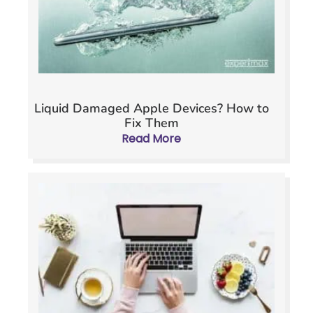
Liquid Damaged Apple Devices? How to
Fix Them
Read More