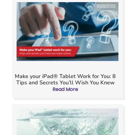
Make your iPad® Tablet Work for You: 8
Tips and Secrets You’ll Wish You Knew
Sooner
Read More