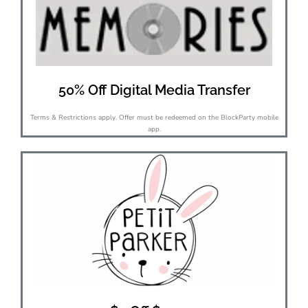
50% Off Digital Media Transfer
Terms & Restrictions apply. Offer must be redeemed on the BlockParty mobile
app.