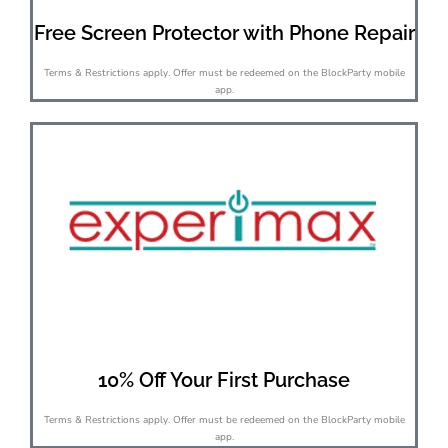
Free Screen Protector with Phone Repair
Terms & Restrictions apply. Offer must be redeemed on the BlockParty mobile
app.
10% Off Your First Purchase
Terms & Restrictions apply. Offer must be redeemed on the BlockParty mobile
app.