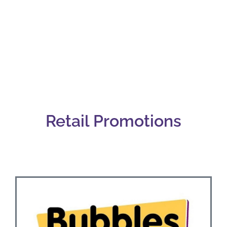
Retail
Retail Promotions