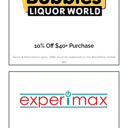
10% Off $40+ Purchase
Terms & Restrictions apply. Offer must be redeemed on the BlockParty mobile
app.