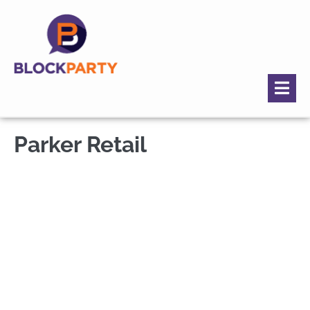
Parker Retail
Parker, CO -