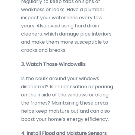
regularly to keep tabs on signs of
weakness or leaks. Have a plumber
inspect your water lines every few
years. Also avoid using hard drain
cleaners, which damage pipe interiors
and make them more susceptible to
cracks and breaks.
3. Watch Those Windowsills
Is the caulk around your windows
discolored? Is condensation appearing
on the inside of the windows or along
the frames? Maintaining these areas
helps keep moisture out and can also
boost your home’s energy efficiency.
4. Install Flood and Moisture Sensors