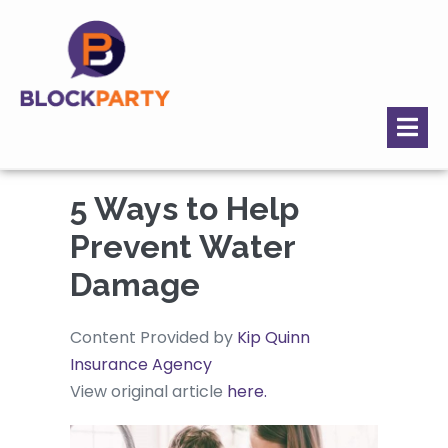
5 Ways to Help
Prevent Water
Damage
Content Provided by
Kip Quinn
Insurance Agency
View original article
here.