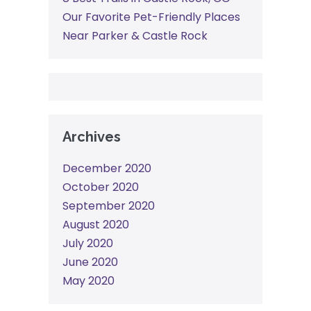
Our Favorite Pet-Friendly Places
Near Parker & Castle Rock
Archives
December 2020
October 2020
September 2020
August 2020
July 2020
June 2020
May 2020