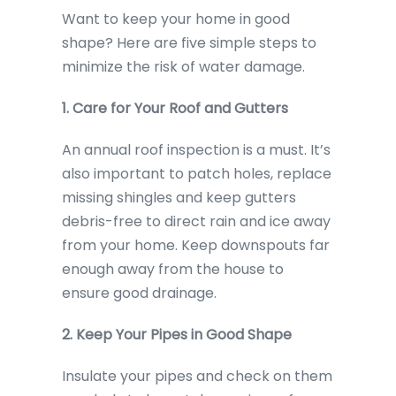
Want to keep your home in good
shape? Here are five simple steps to
minimize the risk of water damage.
1. Care for Your Roof and Gutters
An annual roof inspection is a must. It’s
also important to patch holes, replace
missing shingles and keep gutters
debris-free to direct rain and ice away
from your home. Keep downspouts far
enough away from the house to
ensure good drainage.
2. Keep Your Pipes in Good Shape
Insulate your pipes and check on them