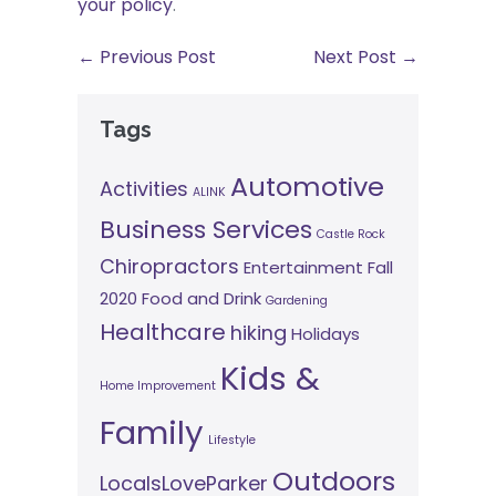
your policy
.
← Previous Post
Next Post →
Tags
Automotive
Activities
ALINK
Business Services
Castle Rock
Chiropractors
Entertainment
Fall
2020
Food and Drink
Gardening
Healthcare
hiking
Holidays
Kids &
Home Improvement
Family
Lifestyle
Outdoors
LocalsLoveParker