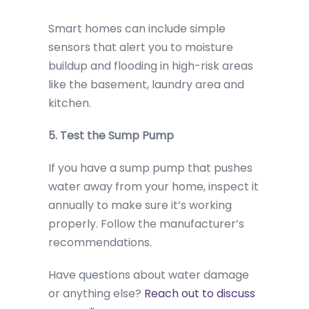
Smart homes can include simple
sensors that alert you to moisture
buildup and flooding in high-risk areas
like the basement, laundry area and
kitchen.
5. Test the Sump Pump
If you have a sump pump that pushes
water away from your home, inspect it
annually to make sure it’s working
properly. Follow the manufacturer’s
recommendations.
Have questions about water damage
or anything else?
Reach out to discuss