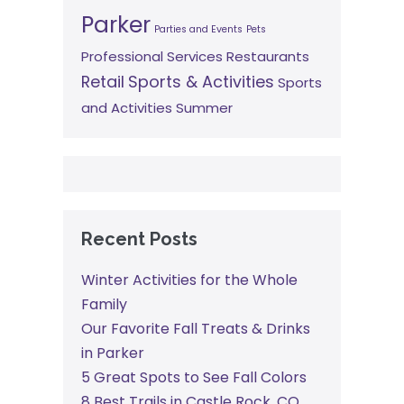
Parker
Parties and Events
Pets
Professional Services
Restaurants
Retail
Sports & Activities
Sports
and Activities
Summer
Recent Posts
Winter Activities for the Whole
Family
Our Favorite Fall Treats & Drinks
in Parker
5 Great Spots to See Fall Colors
8 Best Trails in Castle Rock, CO