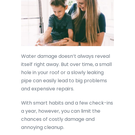
Water damage doesn’t always reveal
itself right away. But over time, a small
hole in your roof or a slowly leaking
pipe can easily lead to big problems
and expensive repairs.
With smart habits and a few check-ins
a year, however, you can limit the
chances of costly damage and
annoying cleanup.