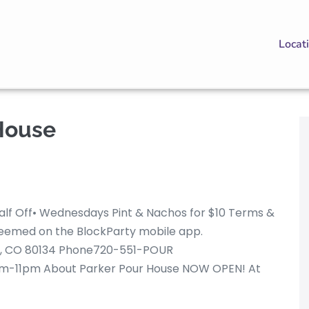
Locat
House
alf Off• Wednesdays Pint & Nachos for $10 Terms &
redeemed on the BlockParty mobile app.
er, CO 80134 Phone720-551-POUR
m-11pm About Parker Pour House NOW OPEN! At