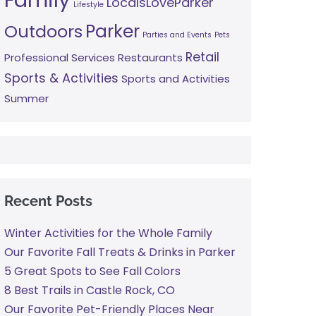
LocalsLoveParker
Lifestyle
Parker
Outdoors
Parties and Events
Pets
Retail
Professional Services
Restaurants
Sports & Activities
Sports and Activities
Summer
Recent Posts
Winter Activities for the Whole Family
Our Favorite Fall Treats & Drinks in Parker
5 Great Spots to See Fall Colors
8 Best Trails in Castle Rock, CO
Our Favorite Pet-Friendly Places Near