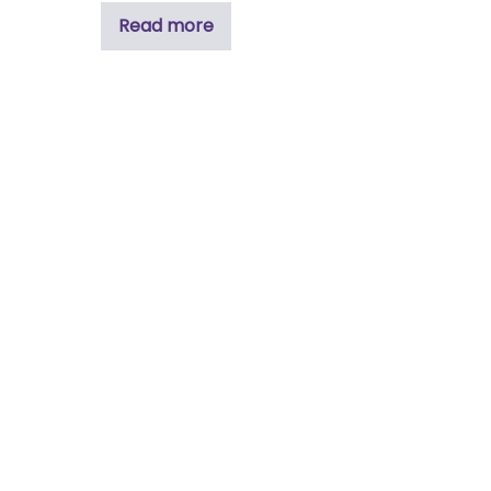
Read more