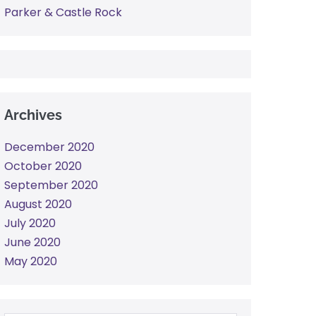
Parker & Castle Rock
Archives
December 2020
October 2020
September 2020
August 2020
July 2020
June 2020
May 2020