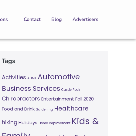
ions
Contact
Blog
Advertisers
Tags
Automotive
Activities
ALINK
Business Services
Castle Rock
Chiropractors
Entertainment
Fall 2020
Healthcare
Food and Drink
Gardening
Kids &
hiking
Holidays
Home Improvement
Family