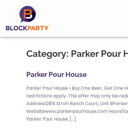
Category:
Parker Pour 
Parker Pour House
Parker Pour House • Buy One Beer, Get One H
restrictions apply. This offer may only be 
Address12919 Stroh Ranch Court, Unit BPark
Websitewww.parkerpourhouse.com Hours11a
Parker Pour House, […]