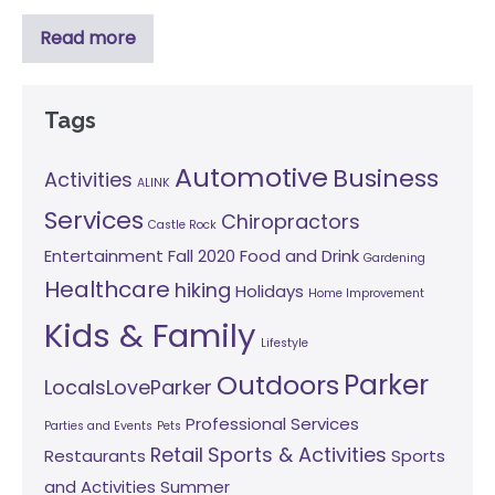
Read more
Tags
Automotive
Business
Activities
ALINK
Services
Chiropractors
Castle Rock
Entertainment
Fall 2020
Food and Drink
Gardening
Healthcare
hiking
Holidays
Home Improvement
Kids & Family
Lifestyle
Parker
Outdoors
LocalsLoveParker
Professional Services
Parties and Events
Pets
Retail
Sports & Activities
Restaurants
Sports
and Activities
Summer