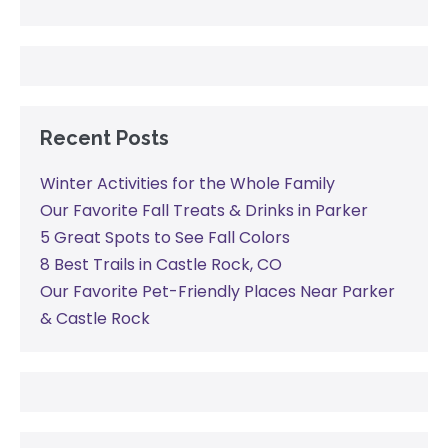
Recent Posts
Winter Activities for the Whole Family
Our Favorite Fall Treats & Drinks in Parker
5 Great Spots to See Fall Colors
8 Best Trails in Castle Rock, CO
Our Favorite Pet-Friendly Places Near Parker
& Castle Rock