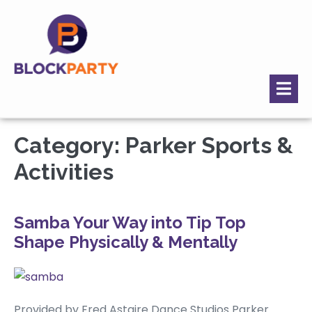
Category:
Parker Sports &
Activities
Samba Your Way into Tip Top
Shape Physically & Mentally
Provided by Fred Astaire Dance Studios Parker.