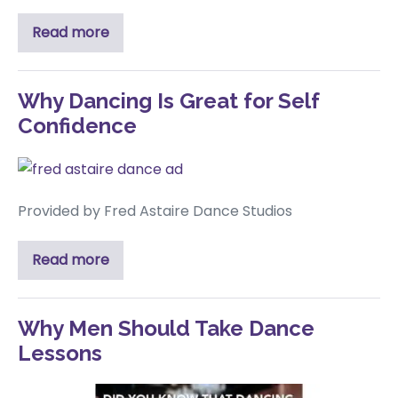
Read more
Why Dancing Is Great for Self
Confidence
Provided by Fred Astaire Dance Studios
Read more
Why Men Should Take Dance
Lessons