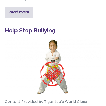
Read more
Help Stop Bullying
Content Provided by Tiger Lee’s World Class