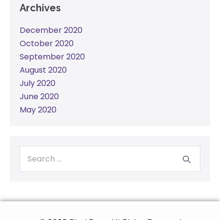
Archives
December 2020
October 2020
September 2020
August 2020
July 2020
June 2020
May 2020