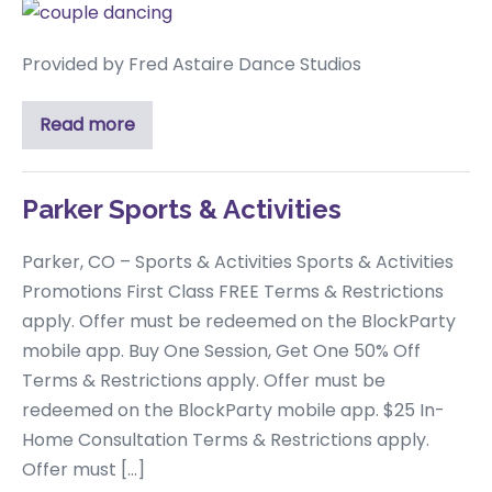
Provided by Fred Astaire Dance Studios
Read more
Parker Sports & Activities
Parker, CO – Sports & Activities Sports & Activities
Promotions First Class FREE Terms & Restrictions
apply. Offer must be redeemed on the BlockParty
mobile app. Buy One Session, Get One 50% Off
Terms & Restrictions apply. Offer must be
redeemed on the BlockParty mobile app. $25 In-
Home Consultation Terms & Restrictions apply.
Offer must […]