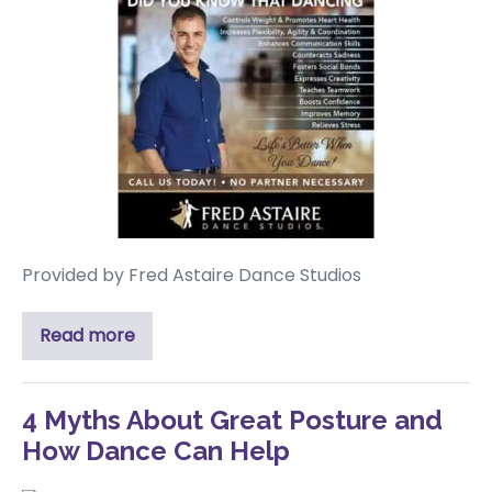
Provided by Fred Astaire Dance Studios
Read more
4 Myths About Great Posture and
How Dance Can Help