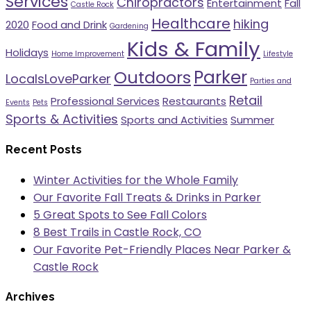
Services
Chiropractors
Entertainment
Fall
Castle Rock
Healthcare
hiking
2020
Food and Drink
Gardening
Kids & Family
Holidays
Home Improvement
Lifestyle
Parker
Outdoors
LocalsLoveParker
Parties and
Retail
Professional Services
Restaurants
Events
Pets
Sports & Activities
Sports and Activities
Summer
Recent Posts
Winter Activities for the Whole Family
Our Favorite Fall Treats & Drinks in Parker
5 Great Spots to See Fall Colors
8 Best Trails in Castle Rock, CO
Our Favorite Pet-Friendly Places Near Parker &
Castle Rock
Archives