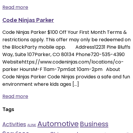
Read more
Code Ninjas Parker
Code Ninjas Parker $100 Off Your First Month Terms &
restrictions apply. This offer may only be redeemed on
the BlockParty mobile app. Address12231 Pine Bluffs
Way, Suite 107Parker, CO 80134 Phone720-535-4390
Websitehttps://www.codeninjas.com/locations/co-
parker HoursM-F 11am-7pmSat 10am-2pm About
Code Ninjas Parker Code Ninjas provides a safe and fun
environment where kids ages […]
Read more
Tags
Automotive
Business
Activities
ALINK