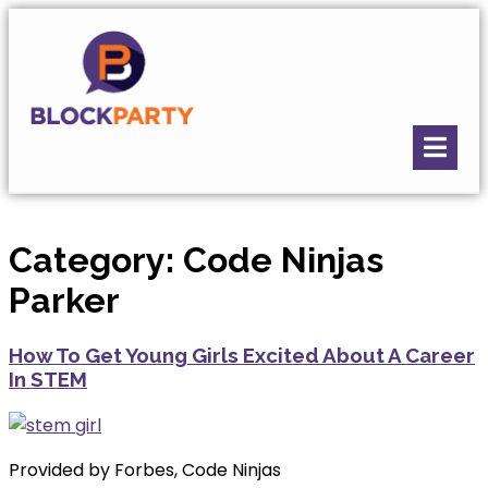
Category:
Code Ninjas
Parker
How To Get Young Girls Excited About A Career
In STEM
Provided by Forbes, Code Ninjas