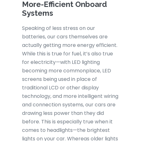
More-Efficient Onboard
Systems
Speaking of less stress on our
batteries, our cars themselves are
actually getting more energy efficient.
While this is true for fuel, it’s also true
for electricity—with LED lighting
becoming more commonplace, LED
screens being used in place of
traditional LCD or other display
technology, and more intelligent wiring
and connection systems, our cars are
drawing less power than they did
before. This is especially true when it
comes to headlights—the brightest
lights on your car. Whereas older lights