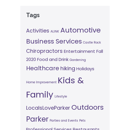
Tags
Automotive
Activities
ALINK
Business Services
Castle Rock
Chiropractors
Entertainment
Fall
2020
Food and Drink
Gardening
Healthcare
hiking
Holidays
Kids &
Home Improvement
Family
Lifestyle
Outdoors
LocalsLoveParker
Parker
Parties and Events
Pets
Professional Services
Restaurants