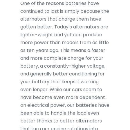
One of the reasons batteries have
continued to last is simply because the
alternators that charge them have
gotten better. Today’s alternators are
lighter-weight and yet can produce
more power than models from as little
as ten years ago. This means a faster
and more complete charge for your
battery, a constantly-higher voltage,
and generally better conditioning for
your battery that keeps it working
even longer. While our cars seem to
have become even more dependent
on electrical power, our batteries have
been able to handle the load even
better thanks to better alternators
that turn our engine rotations into