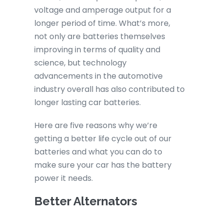
voltage and amperage output for a
longer period of time. What’s more,
not only are batteries themselves
improving in terms of quality and
science, but technology
advancements in the automotive
industry overall has also contributed to
longer lasting car batteries.
Here are five reasons why we’re
getting a better life cycle out of our
batteries and what you can do to
make sure your car has the battery
power it needs.
Better Alternators