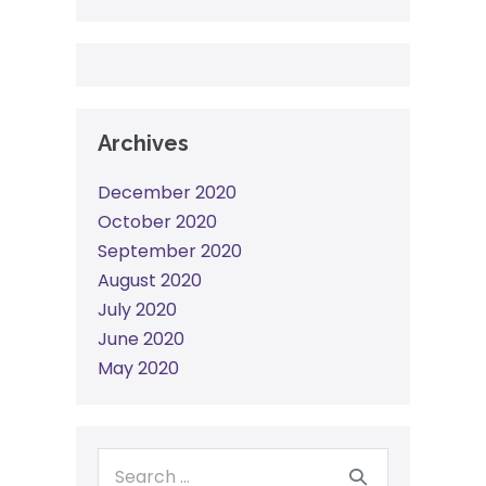
Archives
December 2020
October 2020
September 2020
August 2020
July 2020
June 2020
May 2020