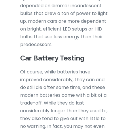
depended on dimmer incandescent
bulbs that drew a ton of power to light
up, modern cars are more dependent
on bright, efficient LED setups or HID
bulbs that use less energy than their
predecessors.
Car Battery Testing
Of course, while batteries have
improved considerably, they can and
do still die after some time, and these
modern batteries come with a bit of a
trade-off. While they do last
considerably longer than they used to,
they also tend to give out with little to
no warning. In fact, you may not even