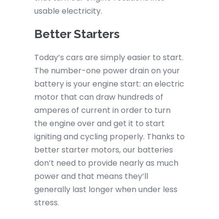
usable electricity.
Better Starters
Today’s cars are simply easier to start.
The number-one power drain on your
battery is your engine start: an electric
motor that can draw hundreds of
amperes of current in order to turn
the engine over and get it to start
igniting and cycling properly. Thanks to
better starter motors, our batteries
don’t need to provide nearly as much
power and that means they’ll
generally last longer when under less
stress.