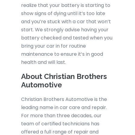
realize that your battery is starting to
show signs of dying until it’s too late
and you’re stuck with a car that won’t
start. We strongly advise having your
battery checked and tested when you
bring your car in for routine
maintenance to ensure it’s in good
health and will last.
About Christian Brothers
Automotive
Christian Brothers Automotive is the
leading name in car care and repair.
For more than three decades, our
team of certified technicians has
offered a full range of repair and