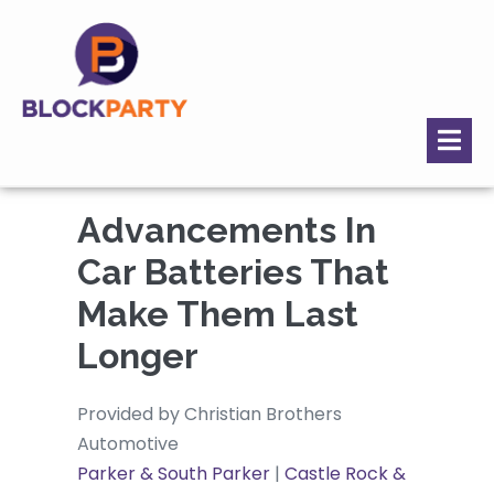
Advancements In
Car Batteries That
Make Them Last
Longer
Provided by Christian Brothers
Automotive
Parker & South Parker
|
Castle Rock &