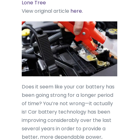
Lone Tree
View original article
here.
Does it seem like your car battery has
been going strong for a longer period
of time? You’re not wrong—it actually
is! Car battery technology has been
improving considerably over the last
several years in order to provide a
better, more dependable power,