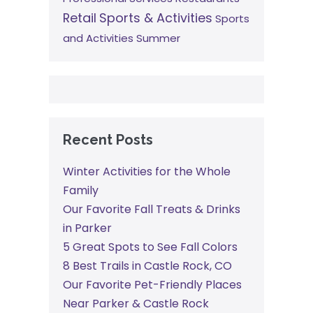
Retail
Sports & Activities
Sports
and Activities
Summer
Recent Posts
Winter Activities for the Whole
Family
Our Favorite Fall Treats & Drinks
in Parker
5 Great Spots to See Fall Colors
8 Best Trails in Castle Rock, CO
Our Favorite Pet-Friendly Places
Near Parker & Castle Rock