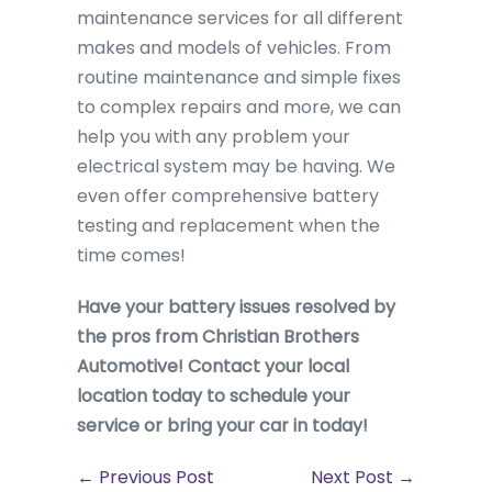
maintenance services for all different
makes and models of vehicles. From
routine maintenance and simple fixes
to complex repairs and more, we can
help you with any problem your
electrical system may be having. We
even offer comprehensive battery
testing and replacement when the
time comes!
Have your battery issues resolved by
the pros from Christian Brothers
Automotive! Contact your local
location today to schedule your
service or bring your car in today!
← Previous Post
Next Post →